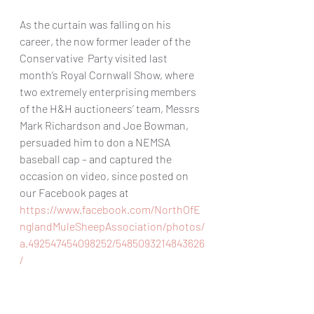
As the curtain was falling on his 
career, the now former leader of the 
Conservative  Party visited last 
month’s Royal Cornwall Show, where 
two extremely enterprising members 
of the H&H auctioneers’ team, Messrs 
Mark Richardson and Joe Bowman, 
persuaded him to don a NEMSA 
baseball cap – and captured the 
occasion on video, since posted on 
our Facebook pages at 
https://www.facebook.com/NorthOfE
nglandMuleSheepAssociation/photos/
a.492547454098252/5485093214843626
/