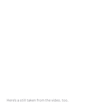
Here’s a still taken from the video, too.