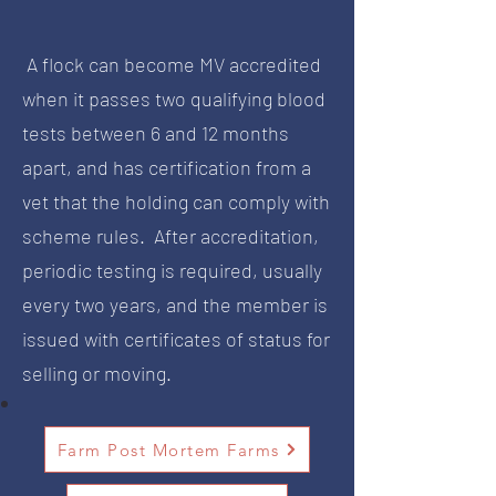
A flock can become MV accredited
when it passes two qualifying blood
tests between 6 and 12 months
apart, and has certification from a
vet that the holding can comply with
scheme rules. After accreditation,
periodic testing is required, usually
every two years, and the member is
issued with certificates of status for
selling or moving.
Farm Post Mortem Farms