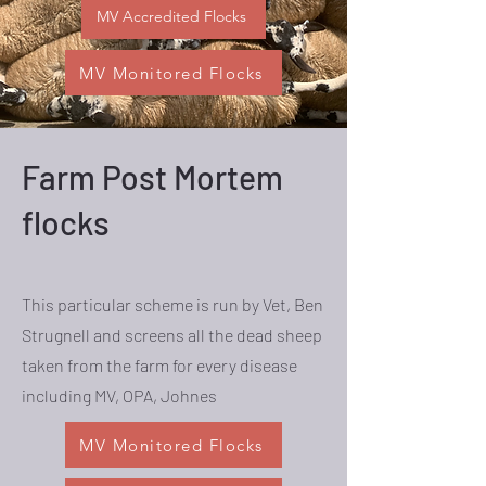
MV Accredited Flocks
MV Monitored Flocks
Farm Post Mortem
flocks
This particular scheme is run by Vet, Ben
Strugnell and screens all the dead sheep
taken from the farm for every disease
including MV, OPA, Johnes
MV Monitored Flocks