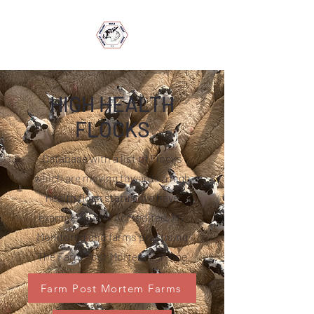
HIGH HEALTH
FLOCKS
Database with a list of Flocks
which are moving towards a high
health flock status, we have
examples of MV Accredited, MV
Monitored and farms practising
'The Farm Post Mortem Scheme'
Farm Post Mortem Farms