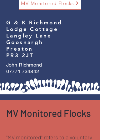
MV Monitored Flocks
G & K Richmond
Lodge Cottage
Langley Lane
Goosnargh
Preston
PR3 2JT
John Richmond
07771 734842
Sullom Flock
MV Monitored Flocks
"MV monitored" refers to a voluntary