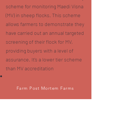
scheme for monitoring Maedi Visna
(MV) in sheep flocks. This scheme
allows farmers to demonstrate they
have carried out an annual targeted
screening of their flock for MV,
providing buyers with a level of
assurance. It's a lower tier scheme
than MV accreditation
Farm Post Mortem Farms
MV Accredited Flocks
M/s Hodgson
HIGH BORRANS