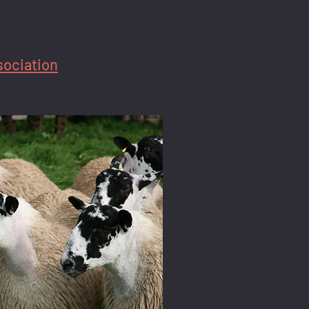
sociation