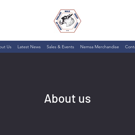
out Us
Latest News
Sales & Events
Nemsa Merchandise
Cont
About us