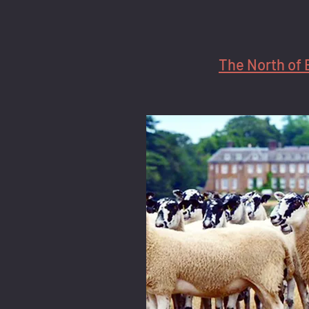
The North of 