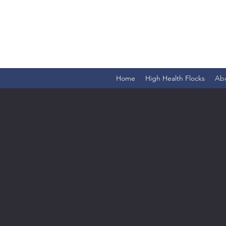
Home
High Health Flocks
Ab