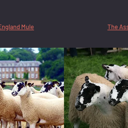
England Mule
The As