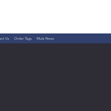
act Us
Order Tags
Mule News