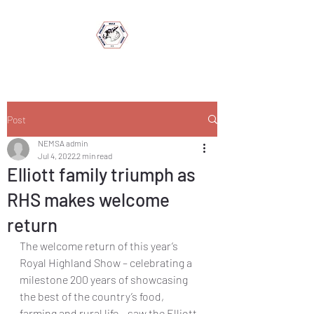
Post
NEMSA admin
Jul 4, 2022
2 min read
Elliott family triumph as
RHS makes welcome
return
The welcome return of this year’s 
Royal Highland Show – celebrating a 
milestone 200 years of showcasing 
the best of the country’s food, 
farming and rural life – saw the Elliott 