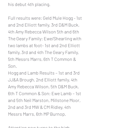
his debut 4th placing.
Full results were: Geld Mule Hogg - 1st 
and 2nd Elliott family, 3rd D&M Buck, 
4th Amy Rebecca Wilson 5th and 6th 
The Geary Family; Ewe/Shearling with 
two lambs at foot- 1st and 2nd Elliott 
family, 3rd and 4th The Geary Family, 
5th Messrs Marrs, 6th T Common & 
Son.
Hogg and Lamb Results – 1st and 3rd 
JJ&A Brough, 2nd Elliott family, 4th 
Amy Rebecca Wilson, 5th D&M Buck, 
6th T Common & Son; Ewe Lamb – 1st 
and 5th Neil Marston, Millstone Moor, 
2nd and 3rd MW & CM Ridley, 4th 
Messrs Marrs, 6th MP Burnop.
Attention now turns to the high 