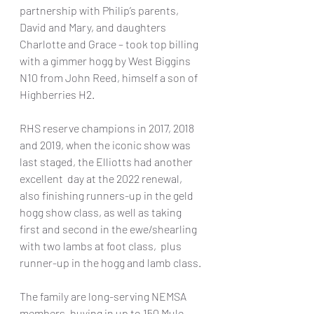
partnership with Philip’s parents, 
David and Mary, and daughters 
Charlotte and Grace – took top billing 
with a gimmer hogg by West Biggins 
N10 from John Reed, himself a son of 
Highberries H2.
RHS reserve champions in 2017, 2018 
and 2019, when the iconic show was 
last staged, the Elliotts had another 
excellent  day at the 2022 renewal, 
also finishing runners-up in the geld 
hogg show class, as well as taking 
first and second in the ewe/shearling 
with two lambs at foot class,  plus 
runner-up in the hogg and lamb class.
The family are long-serving NEMSA 
members, buying in up to 150 Mule 