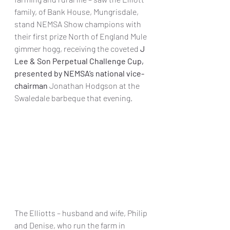
family, of Bank House, Mungrisdale, 
stand NEMSA Show champions with 
their first prize North of England Mule 
gimmer hogg, receiving the coveted 
J 
Lee & Son Perpetual Challenge Cup, 
presented by NEMSA’s national vice-
chairman 
Jonathan Hodgson at the 
Swaledale barbeque that evening.
The Elliotts – husband and wife, Philip 
and Denise, who run the farm in 