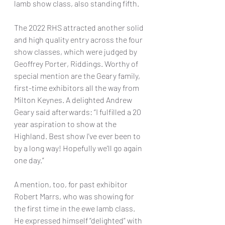
lamb show class, also standing fifth.
The 2022 RHS attracted another solid 
and high quality entry across the four 
show classes, which were judged by 
Geoffrey Porter, Riddings. Worthy of 
special mention are the Geary family, 
first-time exhibitors all the way from 
Milton Keynes. A delighted Andrew 
Geary said afterwards: “I fulfilled a 20 
year aspiration to show at the 
Highland. Best show I've ever been to 
by a long way! Hopefully we'll go again 
one day.”
A mention, too, for past exhibitor 
Robert Marrs, who was showing for 
the first time in the ewe lamb class. 
He expressed himself “delighted” with 