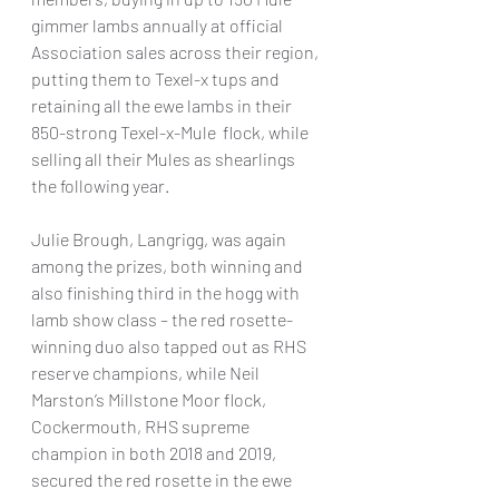
gimmer lambs annually at official 
Association sales across their region, 
putting them to Texel-x tups and 
retaining all the ewe lambs in their 
850-strong Texel-x-Mule  flock, while 
selling all their Mules as shearlings 
the following year.
Julie Brough, Langrigg, was again 
among the prizes, both winning and 
also finishing third in the hogg with 
lamb show class – the red rosette-
winning duo also tapped out as RHS 
reserve champions, while Neil 
Marston’s Millstone Moor flock, 
Cockermouth, RHS supreme 
champion in both 2018 and 2019, 
secured the red rosette in the ewe 